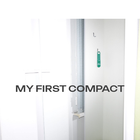
MY FIRST COMPACT