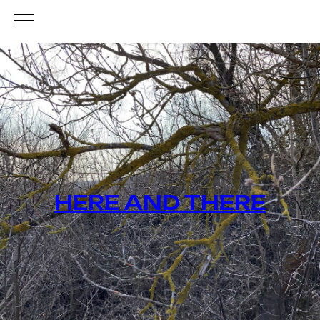
HERE AND THERE