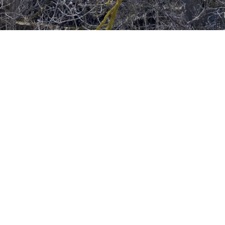
FLOWERS ARE NOT
FLOWERS